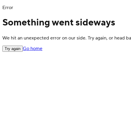
Error
Something went sideways
We hit an unexpected error on our side. Try again, or head 
Go home
Try again