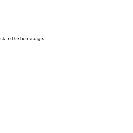
back to the homepage.