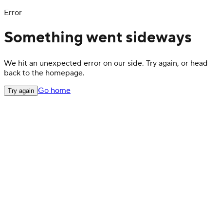
Error
Something went sideways
We hit an unexpected error on our side. Try again, or head
back to the homepage.
Go home
Try again