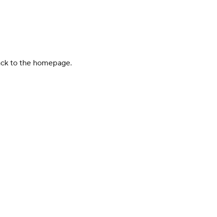
back to the homepage.