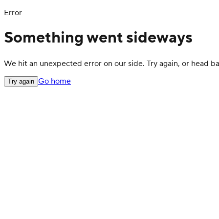
Error
Something went sideways
We hit an unexpected error on our side. Try again, or head 
Go home
Try again