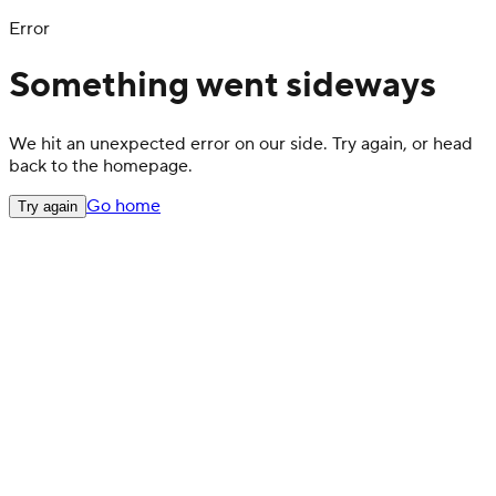
Error
Something went sideways
We hit an unexpected error on our side. Try again, or head
back to the homepage.
Go home
Try again