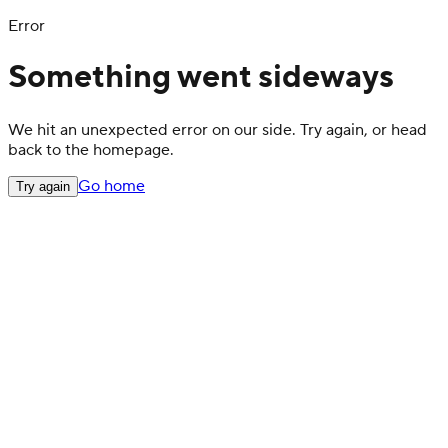
Error
Something went sideways
We hit an unexpected error on our side. Try again, or head
back to the homepage.
Go home
Try again