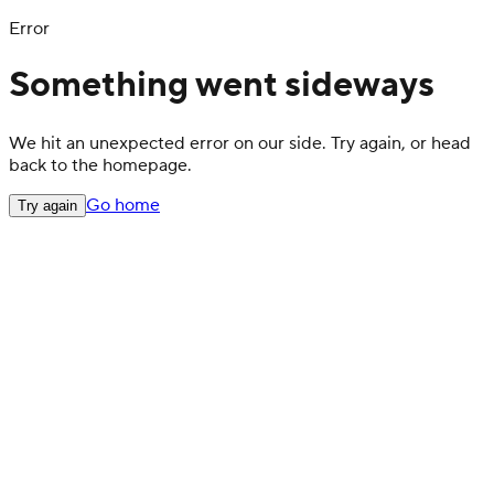
Error
Something went sideways
We hit an unexpected error on our side. Try again, or head
back to the homepage.
Go home
Try again