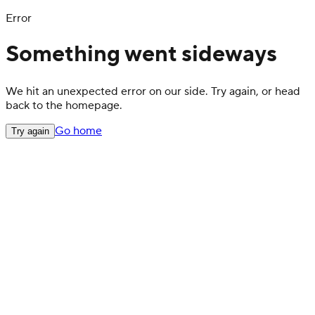
Error
Something went sideways
We hit an unexpected error on our side. Try again, or head
back to the homepage.
Go home
Try again