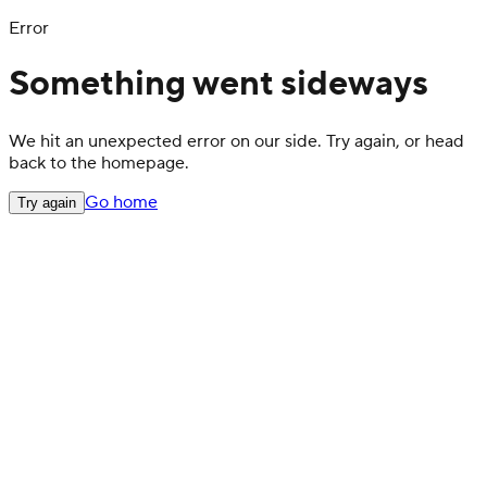
Error
Something went sideways
We hit an unexpected error on our side. Try again, or head
back to the homepage.
Go home
Try again