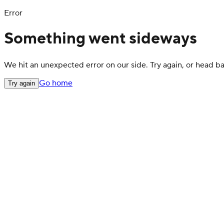
Error
Something went sideways
We hit an unexpected error on our side. Try again, or head 
Go home
Try again