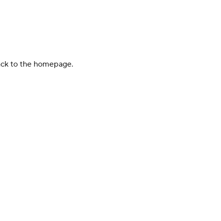
back to the homepage.