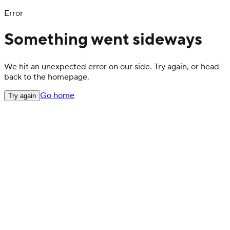
Error
Something went sideways
We hit an unexpected error on our side. Try again, or head
back to the homepage.
Go home
Try again