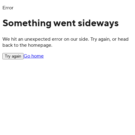
Error
Something went sideways
We hit an unexpected error on our side. Try again, or head
back to the homepage.
Go home
Try again