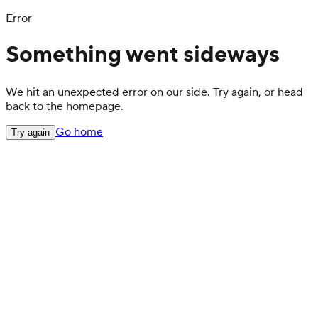
Error
Something went sideways
We hit an unexpected error on our side. Try again, or head
back to the homepage.
Go home
Try again