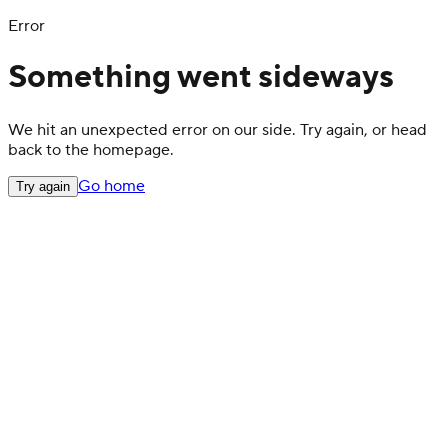
Error
Something went sideways
We hit an unexpected error on our side. Try again, or head
back to the homepage.
Go home
Try again