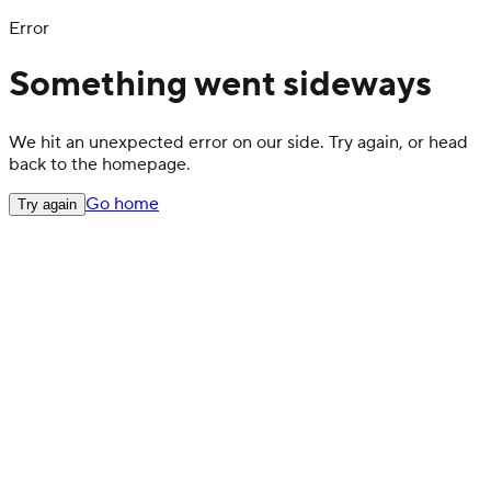
Error
Something went sideways
We hit an unexpected error on our side. Try again, or head
back to the homepage.
Go home
Try again