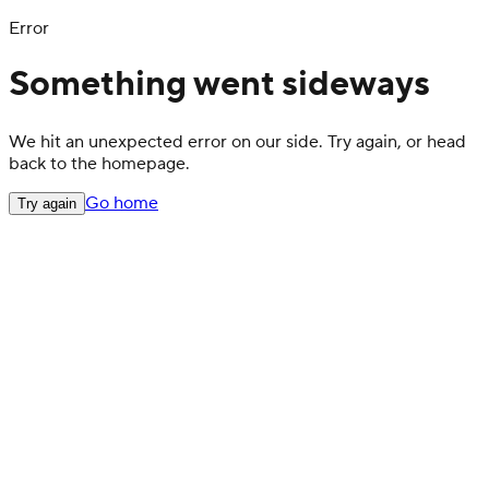
Error
Something went sideways
We hit an unexpected error on our side. Try again, or head
back to the homepage.
Go home
Try again