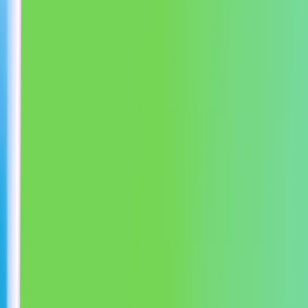
Blog
Customer Stories
Affiliate Program
Webinars
Help Centre
Community
How-to Guides
API Docs
FAQ
AI Glossary
Enterprise
For Enterprise
Enterprise Pricing
Enterprise API Pricing
Contact Sales
Localisation
Company