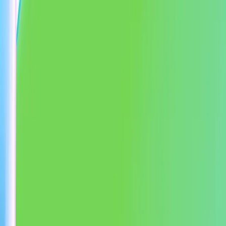
LiveAvatar
AI Video Generator
AI Avatar Generator
AI Voice Cloning
AI Podcast Generator
Text to Video
Image to Video
Audio to Video
Lip Sync AI
AI Tools
AI Dubbing
Industry
Agencies
E-Learning
Marketing
Learning & Development
Localisation
Sales Outreach
Resources