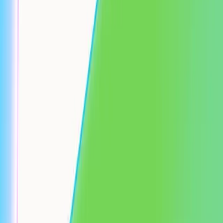
Yes, HeyGen offers a wide selection of fonts, colours, and
text styles. You can also animate your text, adjust
alignment, and place it anywhere on the screen.
Is it free to add text to videos with HeyGen?
HeyGen offers both free and premium plans. Basic text
editing features may be available in the free version, while
more advanced tools and export options are included in
paid plans. Unlock premium AI video features with
plans
starting from $49 per month.
Can I preview my changes before exporting the
video?
Absolutely. HeyGen allows you to preview text placement
and style in real time so you can make adjustments before
finalising your video. Businesses and creators have already
generated
videos
155,517,675 using our AI platform.
Explore more
AI powered
tools