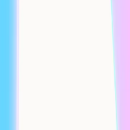
Get Started for Free