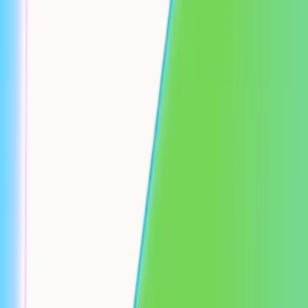
Add text to video FAQs
What is the HeyGen Add Text to Video tool?
HeyGen’s Add Text to Video tool allows you to insert text,
captions, and titles into your videos directly in your
browser. It’s designed to be simple and effective, even if
you have no video editing experience.
How do I add text to a video online using
HeyGen?
Upload your video to the HeyGen platform, choose the text
option, and then customise the font, colour, size, and
placement. You can add multiple text elements, adjust their
timing, and preview changes instantly. Businesses and
creators have already
generated videos
155,517,675 videos
using our AI platform.
Can I use different fonts and styles for my text?