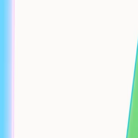
How it works
Add text and captions to your video in
4 easy steps
Enhance your videos with styled text overlays, captions and
subtitles powered by AI.