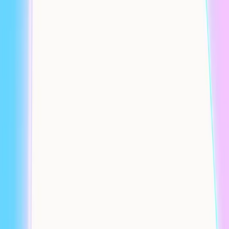
155,526,235
Videos generated
131,302,870
Avatars generated
21,855,623
Videos translated