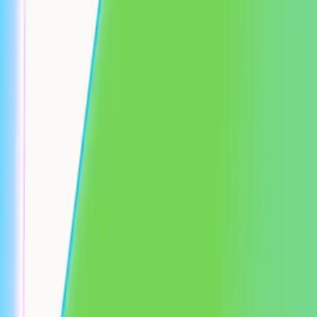
Bring any photo to life with hyper‑realistic voice and
movement using Avatar IV.
AI Video Generator
Video Translator
Text to Video AI
Audio to Video AI
AI Lip Sync
Faceswap AI
AI
Voice Generator
AI UGC Ads
Url to Video
Script to
Video
AI Reel Generator
AI Avatar Generator
Image
to Video AI
Voice Cloning
Youtube Video Translator
Video Avatar
AI Youtube Video Maker
AI Tiktok Video
Generator
AI Caption Generator
Add Text to Video
AI Subtitle Generator
Video Script Generator
Text to
Speech Avatar
Add Photo to Video
AI Video
Compressor
Start creating with HeyGen
Turn your ideas into professional videos with AI.
Get started free →