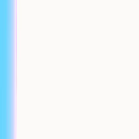
Search engines can read text but struggle with video
content. By incorporating captions and transcripts using
HeyGen, you
improve your videos' discoverability
. This
makes your videos more accessible and increases your
audience reach with our AI video generator from text
options.
Get started for free →