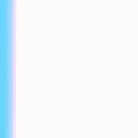
AI video creation
Best practices for adding text to videos
To maximise the effectiveness of your text overlays, follow
these best practices:
Ensure high-quality audio for accurate transcription if
required.
Maintain the original tone and context by using AI
tools effectively.
Review translations for cultural nuances that may
need adjustments to connect better with diverse
audiences.
Get started for free →