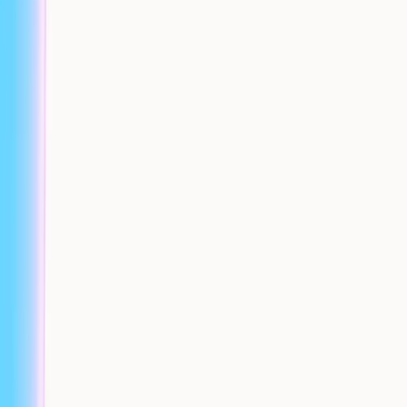
AI video creation
Boost engagement with text-enhanced videos