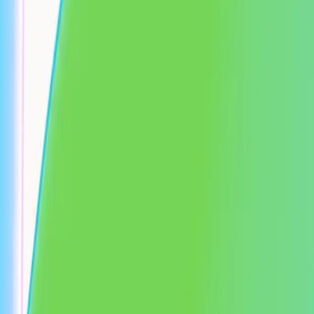
Home
Tool
Add text to video
English (Australia)
Pricing
Pricing Plans
API Pricing
Products
Video Avatar
Talking Photo AI
API
Video Translator
Localisation