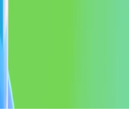
About Us
Careers
Alternatives
AI Research
Security Portal
Trust & Safety
Privacy Policy
Terms of Service
Moderation Policy
GDPR Compliance
Copyright © 2026 HeyGen
•
Terms of Service