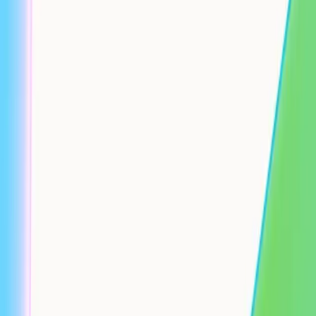
Step 1
Enter your script
Start by pasting your content, such as a blog post or
announcement, into the editor to begin your journey with
our free text to video AI generator.
Step 2
Choose an AI avatar and voice
From our extensive library, choose from over 300 avatars
and voices to match your tone and audience. This AI video
maker removes the need for actors or studios.
Step 3
Add text or captions
Overlay text or subtitles on your video. Choose from a
variety of fonts, sizes, colours, and caption designs that