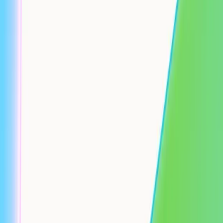
perfectly match your message and visual style. Our AI video
generator enables you to create professional-quality videos
effortlessly.
Step 4
Generate & share your video
Allow HeyGen to process your video with seamless text
enhancements. Downloading and publishing your content
takes just minutes, ready to increase your video's
accessibility and engagement.