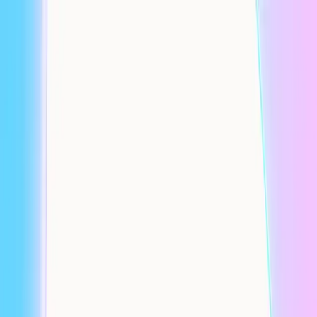
|
Platform
Use cases
Developers
Resources
Enterprise
Research
Pricing
EN
Sign in
Home
Tool
Add text to video
Add text to video
Add clear, engaging text overlays and subtitles to your
videos with HeyGen’s AI-powered tools. Make your content
accessible, lift viewer engagement, and improve search
discoverability without complex editing.