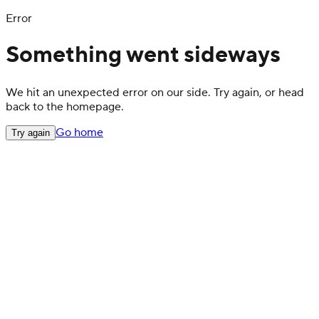
Error
Something went sideways
We hit an unexpected error on our side. Try again, or head
back to the homepage.
Go home
Try again