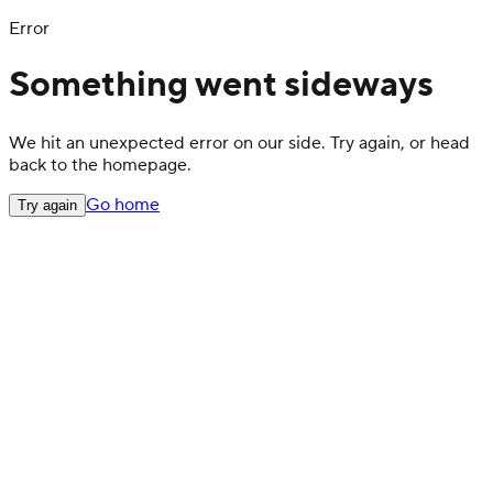
Error
Something went sideways
We hit an unexpected error on our side. Try again, or head
back to the homepage.
Go home
Try again