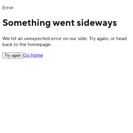
Error
Something went sideways
We hit an unexpected error on our side. Try again, or head
back to the homepage.
Go home
Try again