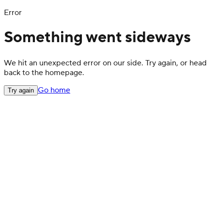
Error
Something went sideways
We hit an unexpected error on our side. Try again, or head
back to the homepage.
Go home
Try again