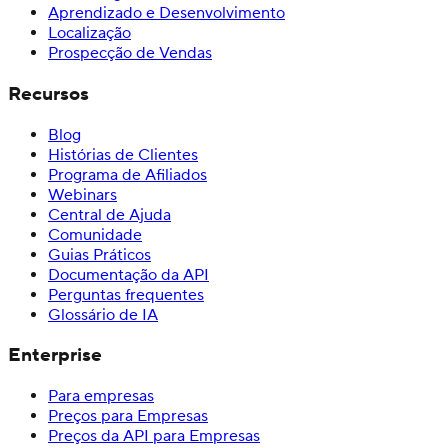
Aprendizado e Desenvolvimento
Localização
Prospecção de Vendas
Recursos
Blog
Histórias de Clientes
Programa de Afiliados
Webinars
Central de Ajuda
Comunidade
Guias Práticos
Documentação da API
Perguntas frequentes
Glossário de IA
Enterprise
Para empresas
Preços para Empresas
Preços da API para Empresas