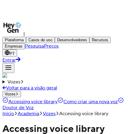
|
Plataforma
Casos de uso
Desenvolvedores
Recursos
Pesquisa
Preços
Empresas
PT
Entrar
Vozes
Voltar para a visão geral
Vozes
Accessing voice library
Como criar uma nova voz
Doutor de Voz
Início
Academia
Vozes
Accessing voice library
Accessing voice library