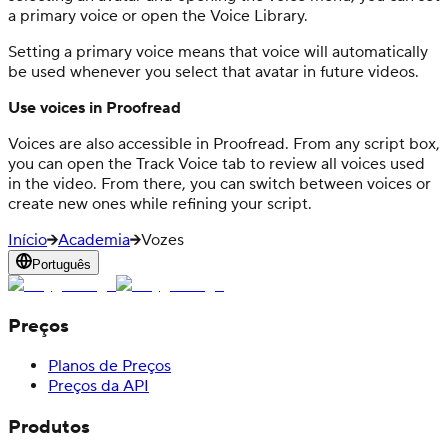
a primary voice or open the Voice Library.
Setting a primary voice means that voice will automatically
be used whenever you select that avatar in future videos.
Use voices in Proofread
Voices are also accessible in Proofread. From any script box,
you can open the Track Voice tab to review all voices used
in the video. From there, you can switch between voices or
create new ones while refining your script.
Início
Academia
Vozes
Português
Preços
Planos de Preços
Preços da API
Produtos