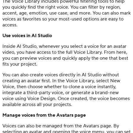
The Voice Library includes powerful filtering tools to help
you quickly find the right voice. You can filter by region,
accent, age, emotion, use case, and more. You can also mark
voices as favorites so your most-used options are easy to
access.
Use voices in AI Studio
Inside AI Studio, whenever you select a voice for an avatar
video, you have access to the full Voice Library. From here,
you can preview voices and quickly apply the one that best
fits your project.
You can also create voices directly in AI Studio without
creating an avatar first. In the Voice Library, select New
Voice, then choose whether to clone a voice instantly,
integrate a third-party voice, or generate a brand-new
voice using Voice Design. Once created, the voice becomes
available across all your projects.
Manage voices from the Avatars page
Voices can also be managed from the Avatars page. By
selecting an avatar and opening the voice menu, you can set