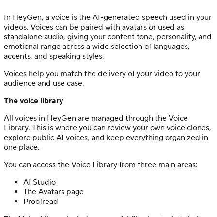
In HeyGen, a voice is the AI-generated speech used in your
videos. Voices can be paired with avatars or used as
standalone audio, giving your content tone, personality, and
emotional range across a wide selection of languages,
accents, and speaking styles.
Voices help you match the delivery of your video to your
audience and use case.
The voice library
All voices in HeyGen are managed through the Voice
Library. This is where you can review your own voice clones,
explore public AI voices, and keep everything organized in
one place.
You can access the Voice Library from three main areas:
AI Studio
The Avatars page
Proofread