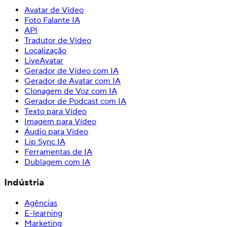
Avatar de Vídeo
Foto Falante IA
API
Tradutor de Vídeo
Localização
LiveAvatar
Gerador de Vídeo com IA
Gerador de Avatar com IA
Clonagem de Voz com IA
Gerador de Podcast com IA
Texto para Vídeo
Imagem para Vídeo
Áudio para Vídeo
Lip Sync IA
Ferramentas de IA
Dublagem com IA
Indústria
Agências
E-learning
Marketing