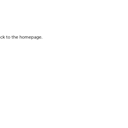
back to the homepage.