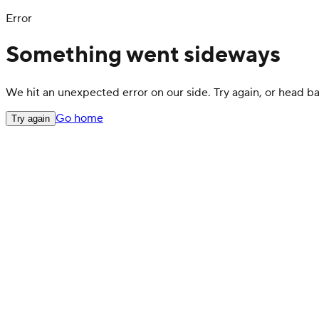
Error
Something went sideways
We hit an unexpected error on our side. Try again, or head 
Go home
Try again