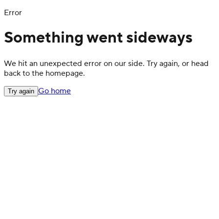
Error
Something went sideways
We hit an unexpected error on our side. Try again, or head
back to the homepage.
Go home
Try again