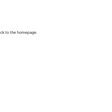
back to the homepage.