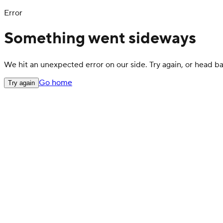
Error
Something went sideways
We hit an unexpected error on our side. Try again, or head 
Go home
Try again