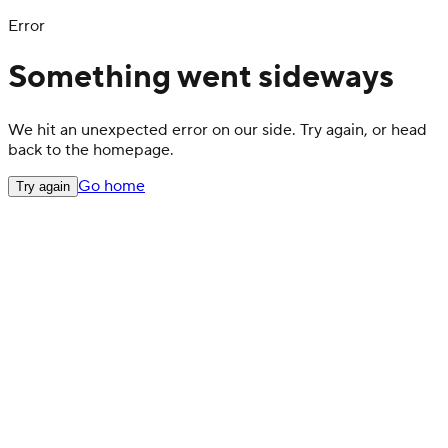
Error
Something went sideways
We hit an unexpected error on our side. Try again, or head
back to the homepage.
Go home
Try again