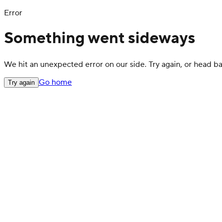
Error
Something went sideways
We hit an unexpected error on our side. Try again, or head 
Go home
Try again