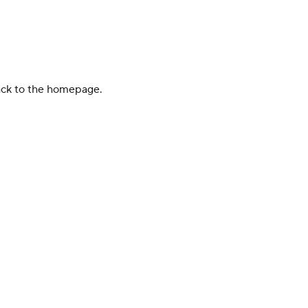
back to the homepage.