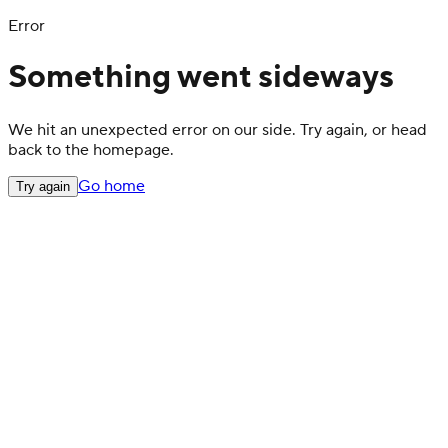
Error
Something went sideways
We hit an unexpected error on our side. Try again, or head
back to the homepage.
Go home
Try again