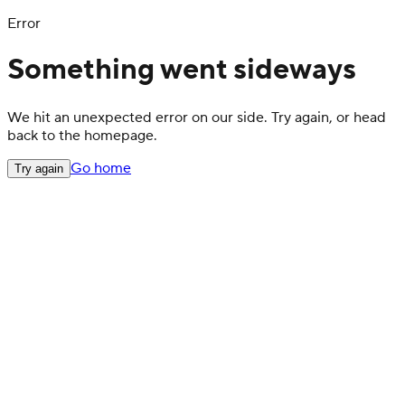
Error
Something went sideways
We hit an unexpected error on our side. Try again, or head
back to the homepage.
Go home
Try again