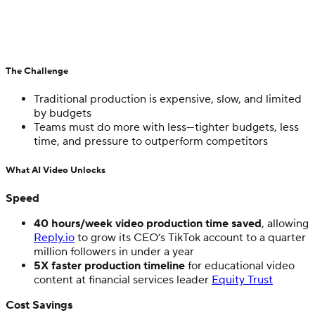
The Challenge
Traditional production is expensive, slow, and limited
by budgets
Teams must do more with less—tighter budgets, less
time, and pressure to outperform competitors
What AI Video Unlocks
Speed
40 hours/week video production time saved
, allowing
Reply.io
to grow its CEO’s TikTok account to a quarter
million followers in under a year
5X faster production timeline
for educational video
content at financial services leader
Equity Trust
Cost Savings