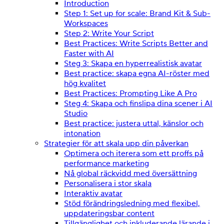
Introduction
Step 1: Set up for scale: Brand Kit & Sub-
Workspaces
Step 2: Write Your Script
Best Practices: Write Scripts Better and
Faster with AI
Steg 3: Skapa en hyperrealistisk avatar
Best practice: skapa egna AI-röster med
hög kvalitet
Best Practices: Prompting Like A Pro
Steg 4: Skapa och finslipa dina scener i AI
Studio
Best practice: justera uttal, känslor och
intonation
Strategier för att skala upp din påverkan
Optimera och iterera som ett proffs på
performance marketing
Nå global räckvidd med översättning
Personalisera i stor skala
Interaktiv avatar
Stöd förändringsledning med flexibel,
uppdateringsbar content
Tillgänglighet och inkluderande lärande i