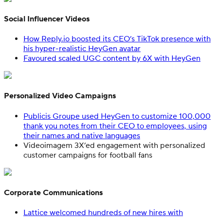
Social Influencer Videos
How Reply.io boosted its CEO’s TikTok presence with
his hyper-realistic HeyGen avatar
Favoured scaled UGC content by 6X with HeyGen
Personalized Video Campaigns
Publicis Groupe used HeyGen to customize 100,000
thank you notes from their CEO to employees, using
their names and native languages
Videoimagem 3X’ed engagement with personalized
customer campaigns for football fans
Corporate Communications
Lattice welcomed hundreds of new hires with