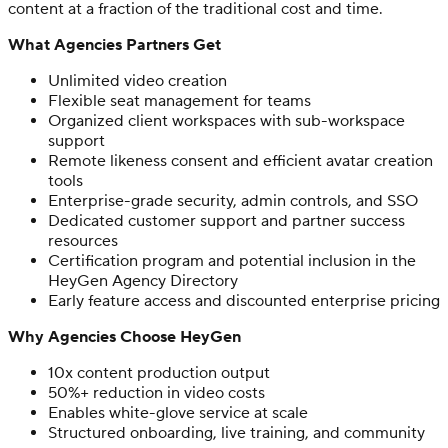
content at a fraction of the traditional cost and time.
What Agencies Partners Get
Unlimited video creation
Flexible seat management for teams
Organized client workspaces with sub-workspace
support
Remote likeness consent and efficient avatar creation
tools
Enterprise-grade security, admin controls, and SSO
Dedicated customer support and partner success
resources
Certification program and potential inclusion in the
HeyGen Agency Directory
Early feature access and discounted enterprise pricing
Why Agencies Choose HeyGen
10x content production output
50%+ reduction in video costs
Enables white-glove service at scale
Structured onboarding, live training, and community