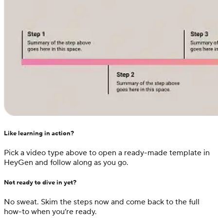
Like learning in action?
Pick a video type above to open a ready-made template in
HeyGen and follow along as you go.
Not ready to dive in yet?
No sweat. Skim the steps now and come back to the full
how-to when you’re ready.