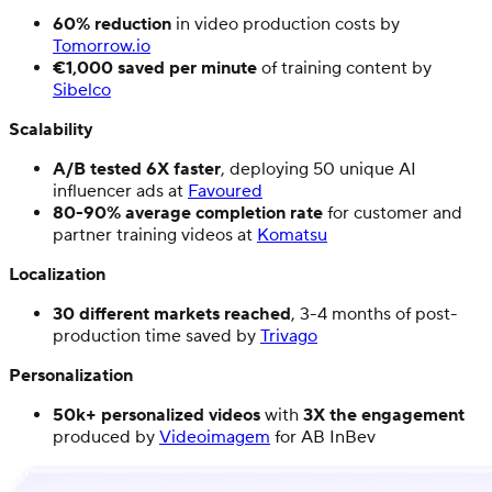
60% reduction
in video production costs by
Tomorrow.io
€1,000 saved per minute
of training content by
Sibelco
Scalability
A/B tested 6X faster
, deploying 50 unique AI
influencer ads at
Favoured
80-90% average completion rate
for customer and
partner training videos at
Komatsu
Localization
30 different markets reached
, 3-4 months of post-
production time saved by
Trivago
Personalization
50k+ personalized videos
with
3X the engagement
produced by
Videoimagem
for AB InBev