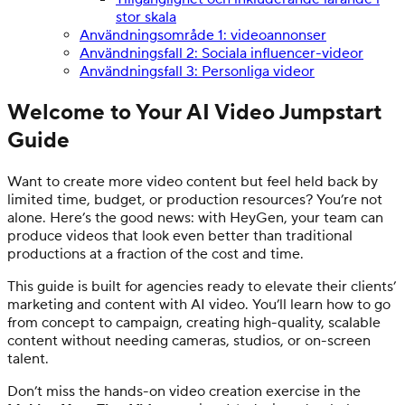
stor skala
Användningsområde 1: videoannonser
Användningsfall 2: Sociala influencer-videor
Användningsfall 3: Personliga videor
Welcome to Your AI Video Jumpstart
Guide
Want to create more video content but feel held back by
limited time, budget, or production resources? You’re not
alone. Here’s the good news: with HeyGen, your team can
produce videos that look even better than traditional
productions at a fraction of the cost and time.
This guide is built for agencies ready to elevate their clients’
marketing and content with AI video. You’ll learn how to go
from concept to campaign, creating high-quality, scalable
content without needing cameras, studios, or on-screen
talent.
Don’t miss the hands-on video creation exercise in the