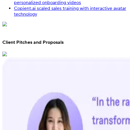
personalized onboarding videos
Copient.ai scaled sales training with interactive avatar
technology
Client Pitches and Proposals