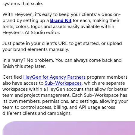
systems that scale.
With HeyGen, it’s easy to keep your clients’ videos on-
brand by setting up a
Brand Kit
for each, making their
fonts, colors, logos and assets easily available within
HeyGen’s AI Studio editor.
Just paste in your client’s URL to get started, or upload
your brand elements manually.
In a hurry? No problem. You can always come back and
finish this step later.
Certified
HeyGen for Agency Partners
program members
also have access to
Sub-Workspaces
, which are separate
workspaces within a HeyGen account that allow for better
team and project management. Each Sub-Workspace has
its own members, permissions, and settings, allowing your
team to control access, billing, and API usage across
different clients and campaigns.