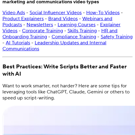
marketing and communications video types
Video Ads
-
Social Influencer Videos
-
How-To Videos
-
Product Explainers
-
Brand Videos
-
Webinars and
Podcasts
-
Newsletters
-
Learning Courses
-
Explainer
Videos
-
Corporate Training
-
Skills Training
-
HR and
Onboarding Training
-
Compliance Training
-
Safety Training
-
AI Tutorials
-
Leadership Updates and Internal
Communications
Best Practices: Write Scripts Better and Faster
with AI
Want to work smarter, not harder? Here are some tips for
leveraging tools like ChatGPT, Claude, Gemini or others to
speed up script-writing.