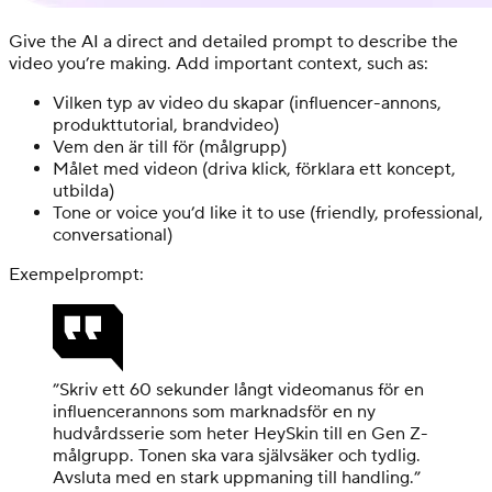
Give the AI a direct and detailed prompt to describe the
video you’re making. Add important context, such as:
Vilken typ av video du skapar (influencer-annons,
produkttutorial, brandvideo)
Vem den är till för (målgrupp)
Målet med videon (driva klick, förklara ett koncept,
utbilda)
Tone or voice you’d like it to use (friendly, professional,
conversational)
Exempelprompt:
”Skriv ett 60 sekunder långt videomanus för en
influencerannons som marknadsför en ny
hudvårdsserie som heter HeySkin till en Gen Z-
målgrupp. Tonen ska vara självsäker och tydlig.
Avsluta med en stark uppmaning till handling.”