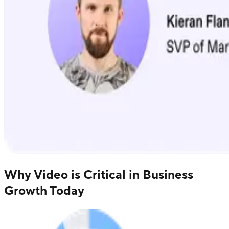
Why Video is Critical in Business
Growth Today