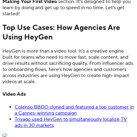
Making Your First Video
section. It’s designed to help you
learn by doing and get up to speed in no time. Let's get
started!
Top Use Cases: How Agencies Are
Using HeyGen
HeyGen is more than a video tool. It’s a creative engine
built for teams who need to move fast, scale content, and
drive results without sacrificing quality. From influencer ads
to onboarding flows, here’s how agencies and customers
across industries are using HeyGen to create high-impact
videos at scale.
Video Ads
Colenso BBDO cloned and featured a top customer in
a Cannes-winning campaign
Trivago used HeyGen to simultaneously localize TV
ads in 30 markets