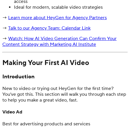
access
Ideal for modern, scalable video strategies
→
Learn more about HeyGen for Agency Partners
→
Talk to our Agency Team: Calendar Link
→
Watch: How AI Video Generation Can Confirm Your
Content Strategy with Marketing AI Institute
Making Your First AI Video
Introduction
New to video or trying out HeyGen for the first time?
You’ve got this. This section will walk you through each step
to help you make a great video, fast.
Video Ad
Best for advertising products and services