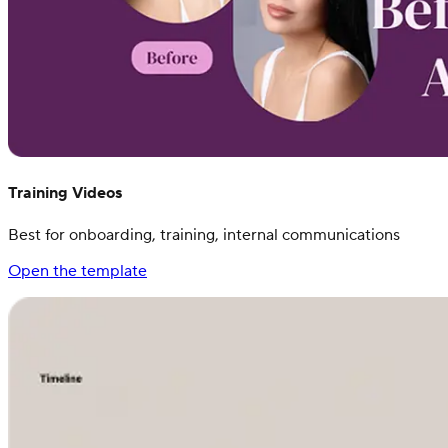
Training Videos
Best for onboarding, training, internal communications
Open the template