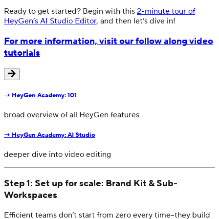
Ready to get started? Begin with this
2-minute tour of
HeyGen’s AI Studio Editor
, and then let’s dive in!
For more information, visit our follow along video
tutorials
→
HeyGen Academy: 101
broad overview of all HeyGen features
→
HeyGen Academy: AI Studio
deeper dive into video editing
Step 1: Set up for scale: Brand Kit & Sub-
Workspaces
Efficient teams don’t start from zero every time–they build