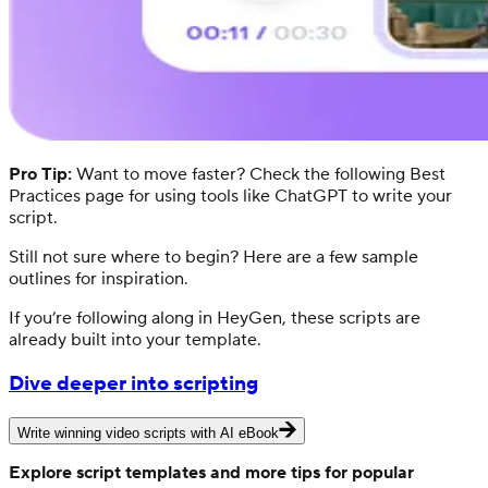
Pro Tip:
Want to move faster? Check the following Best
Practices page for using tools like ChatGPT to write your
script.
Still not sure where to begin? Here are a few sample
outlines for inspiration.
If you’re following along in HeyGen, these scripts are
already built into your template.
Dive deeper into scripting
Write winning video scripts with AI eBook
Explore script templates and more tips for popular