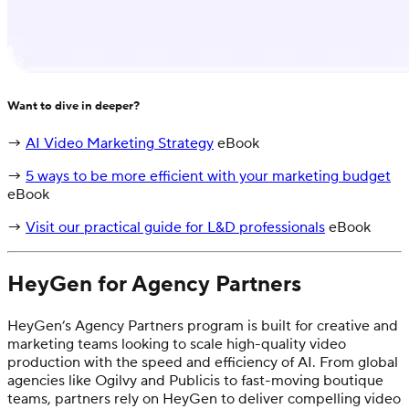
Want to dive in deeper?
→
AI Video Marketing Strategy
eBook
→
5 ways to be more efficient with your marketing budget
eBook
→
Visit our practical guide for L&D professionals
eBook
HeyGen for Agency Partners
HeyGen’s Agency Partners program is built for creative and
marketing teams looking to scale high-quality video
production with the speed and efficiency of AI. From global
agencies like Ogilvy and Publicis to fast-moving boutique
teams, partners rely on HeyGen to deliver compelling video