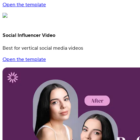
Open the template
Social Influencer Video
Best for vertical social media videos
Open the template