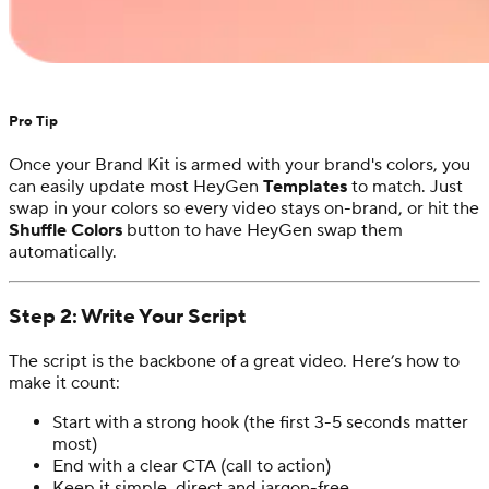
Pro Tip
Once your Brand Kit is armed with your brand's colors, you
can easily update most HeyGen
Templates
to match. Just
swap in your colors so every video stays on-brand, or hit the
Shuffle Colors
button to have HeyGen swap them
automatically.
Step 2: Write Your Script
The script is the backbone of a great video. Here’s how to
make it count:
Start with a strong hook (the first 3-5 seconds matter
most)
End with a clear CTA (call to action)
Keep it simple, direct and jargon-free