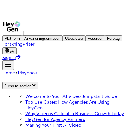
|
Plattform
Användningsområden
Utvecklare
Resurser
Företag
Forskning
Priser
SV
Sign in
Home
Playbook
Jump to section
Welcome to Your AI Video Jumpstart Guide
Top Use Cases: How Agencies Are Using
HeyGen
Why Video is Critical in Business Growth Today
HeyGen for Agency Partners
Making Your First AI Video