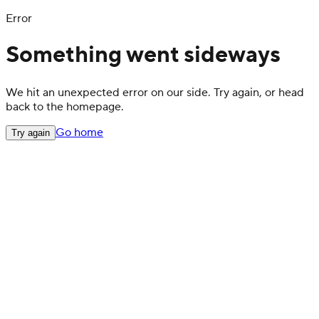
Error
Something went sideways
We hit an unexpected error on our side. Try again, or head
back to the homepage.
Go home
Try again