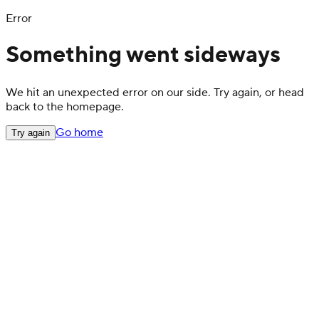
Error
Something went sideways
We hit an unexpected error on our side. Try again, or head
back to the homepage.
Go home
Try again