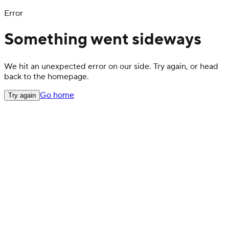
Error
Something went sideways
We hit an unexpected error on our side. Try again, or head
back to the homepage.
Go home
Try again