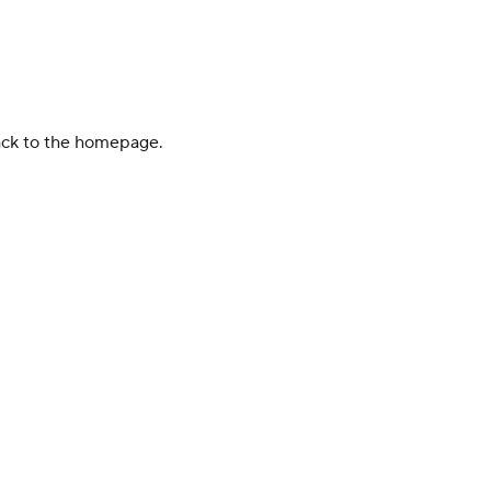
back to the homepage.