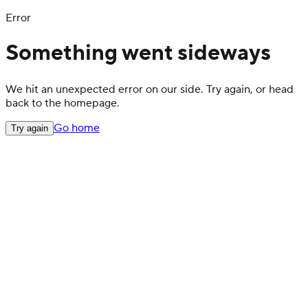
Error
Something went sideways
We hit an unexpected error on our side. Try again, or head
back to the homepage.
Go home
Try again