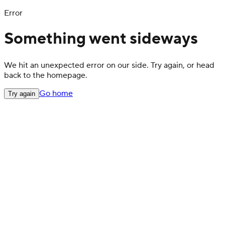
Error
Something went sideways
We hit an unexpected error on our side. Try again, or head
back to the homepage.
Go home
Try again