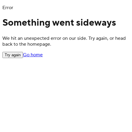
Error
Something went sideways
We hit an unexpected error on our side. Try again, or head
back to the homepage.
Go home
Try again