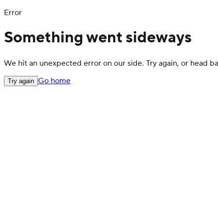
Error
Something went sideways
We hit an unexpected error on our side. Try again, or head 
Go home
Try again