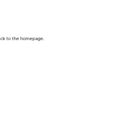
back to the homepage.