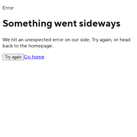
Error
Something went sideways
We hit an unexpected error on our side. Try again, or head
back to the homepage.
Go home
Try again