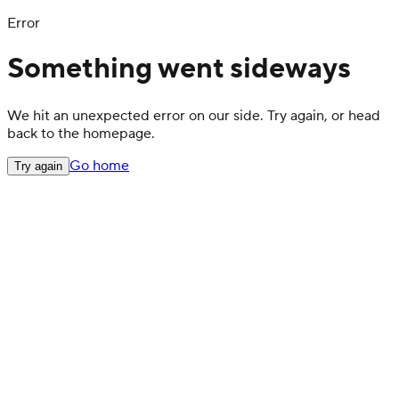
Error
Something went sideways
We hit an unexpected error on our side. Try again, or head
back to the homepage.
Go home
Try again