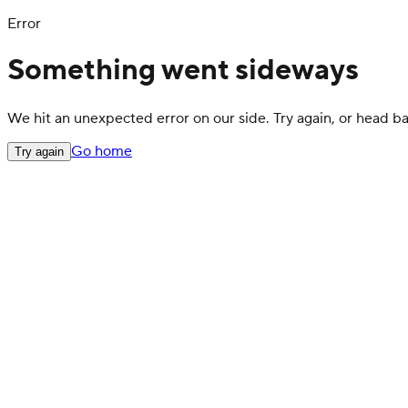
Error
Something went sideways
We hit an unexpected error on our side. Try again, or head 
Go home
Try again