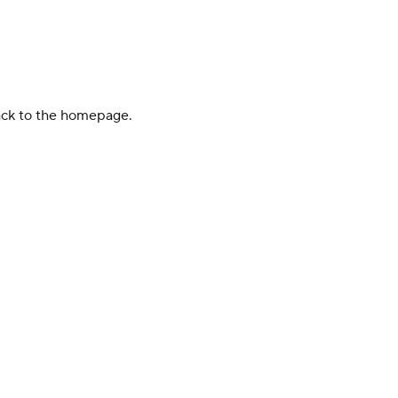
back to the homepage.