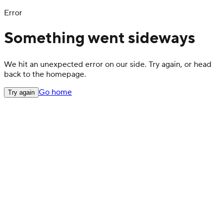
Error
Something went sideways
We hit an unexpected error on our side. Try again, or head
back to the homepage.
Go home
Try again