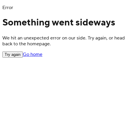
Error
Something went sideways
We hit an unexpected error on our side. Try again, or head
back to the homepage.
Go home
Try again