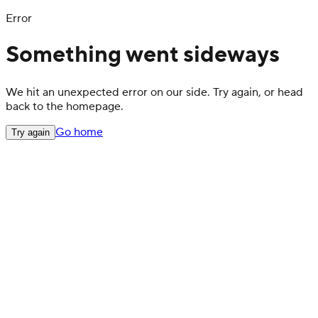
Error
Something went sideways
We hit an unexpected error on our side. Try again, or head
back to the homepage.
Go home
Try again