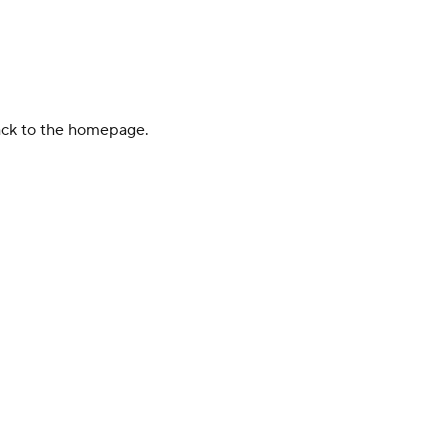
back to the homepage.