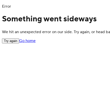
Error
Something went sideways
We hit an unexpected error on our side. Try again, or head 
Go home
Try again