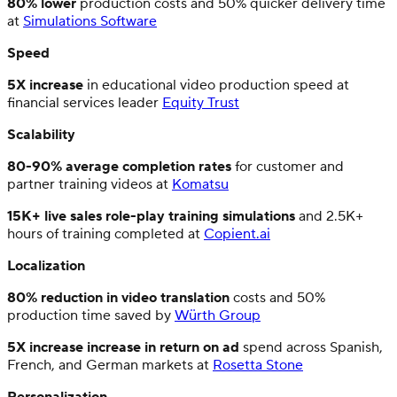
80% lower
production costs and 50% quicker delivery time
at
Simulations Software
Speed
5X increase
in educational video production speed at
financial services leader
Equity Trust
Scalability
80-90% average completion rates
for customer and
partner training videos at
Komatsu
15K+ live sales role-play training simulations
and 2.5K+
hours of training completed at
Copient.ai
Localization
80% reduction in video translation
costs and 50%
production time saved by
Würth Group
5X increase increase
in return on ad
spend across Spanish,
French, and German markets at
Rosetta Stone
Personalization