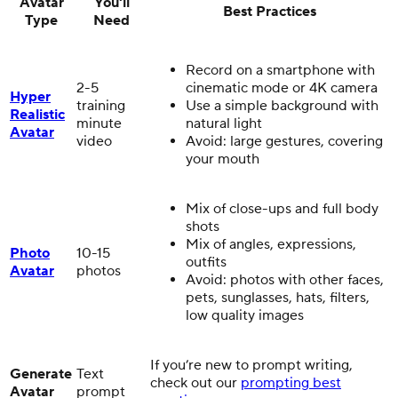
Avatar
You'll
Best Practices
Type
Need
Record on a smartphone with
2-5
cinematic mode or 4K camera
Hyper
training
Use a simple background with
Realistic
minute
natural light
Avatar
video
Avoid: large gestures, covering
your mouth
Mix of close-ups and full body
shots
Mix of angles, expressions,
Photo
10-15
outfits
Avatar
photos
Avoid: photos with other faces,
pets, sunglasses, hats, filters,
low quality images
If you’re new to prompt writing,
Generate
Text
check out our
prompting best
Avatar
prompt