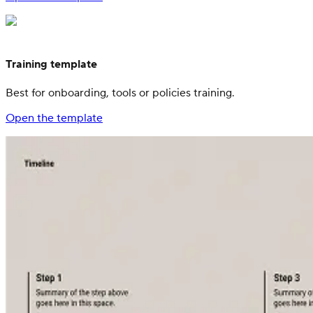
Training template
Best for onboarding, tools or policies training.
Open the template