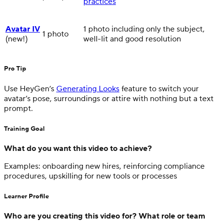
practices
Avatar IV
1 photo including only the subject,
1 photo
(new!)
well-lit and good resolution
Pro Tip
Use HeyGen’s
Generating Looks
feature to switch your
avatar’s pose, surroundings or attire with nothing but a text
prompt.
Training Goal
What do you want this video to achieve?
Examples: onboarding new hires, reinforcing compliance
procedures, upskilling for new tools or processes
Learner Profile
Who are you creating this video for? What role or team