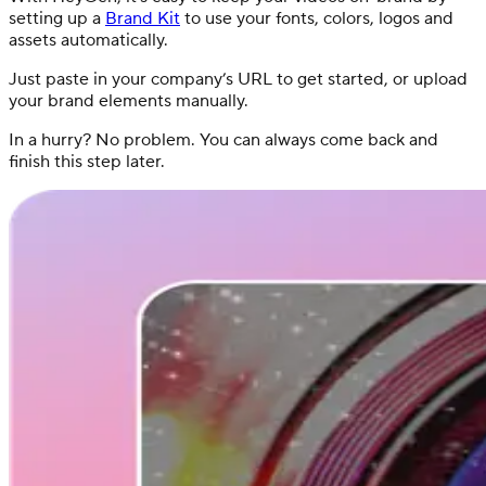
setting up a
Brand Kit
to use your fonts, colors, logos and
assets automatically.
Just paste in your company’s URL to get started, or upload
your brand elements manually.
In a hurry? No problem. You can always come back and
finish this step later.