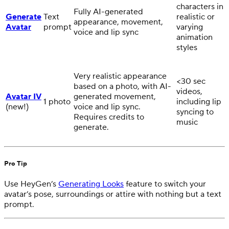
characters in
Fully AI-generated
Generate
Text
realistic or
appearance, movement,
Avatar
prompt
varying
voice and lip sync
animation
styles
Very realistic appearance
<30 sec
based on a photo, with AI-
videos,
Avatar IV
generated movement,
1 photo
including lip
(new!)
voice and lip sync.
syncing to
Requires credits to
music
generate.
Pro Tip
Use HeyGen’s
Generating Looks
feature to switch your
avatar’s pose, surroundings or attire with nothing but a text
prompt.