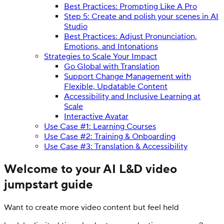
Best Practices: Prompting Like A Pro
Step 5: Create and polish your scenes in AI
Studio
Best Practices: Adjust Pronunciation,
Emotions, and Intonations
Strategies to Scale Your Impact
Go Global with Translation
Support Change Management with
Flexible, Updatable Content
Accessibility and Inclusive Learning at
Scale
Interactive Avatar
Use Case #1: Learning Courses
Use Case #2: Training & Onboarding
Use Case #3: Translation & Accessibility
Welcome to your AI L&D video
jumpstart guide
Want to create more video content but feel held