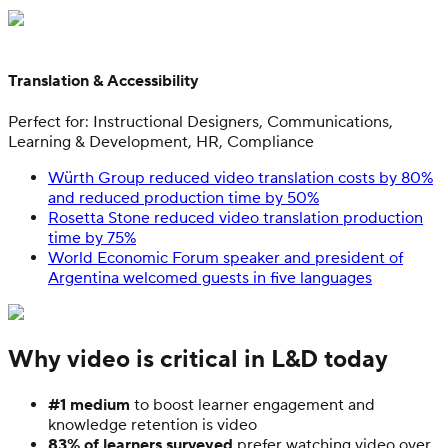
Translation & Accessibility
Perfect for: Instructional Designers, Communications,
Learning & Development, HR, Compliance
Würth Group reduced video translation costs by 80%
and reduced production time by 50%
Rosetta Stone reduced video translation production
time by 75%
World Economic Forum speaker and president of
Argentina welcomed guests in five languages
Why video is critical in L&D today
#1 medium
to boost learner engagement and
knowledge retention is video
83% of learners surveyed
prefer watching video over