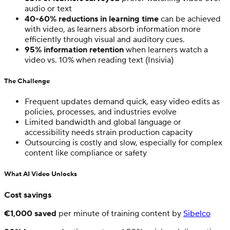
audio or text
40-60% reductions in learning time
can be achieved
with video, as learners absorb information more
efficiently through visual and auditory cues.
95% information retention
when learners watch a
video vs. 10% when reading text (Insivia)
The Challenge
Frequent updates demand quick, easy video edits as
policies, processes, and industries evolve
Limited bandwidth and global language or
accessibility needs strain production capacity
Outsourcing is costly and slow, especially for complex
content like compliance or safety
What AI Video Unlocks
Cost savings
€1,000 saved
per minute of training content by
Sibelco