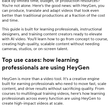
back by limited time, budget, or production resources?
You’re not alone. Here’s the good news: with HeyGen, you
can produce, translate and adapt videos that look even
better than traditional productions at a fraction of the cost
and time.
This guide is built for learning professionals, instructional
designers, and training content creators ready to elevate
with AI video. You’ll learn how to go from concept to course,
creating high-quality, scalable content without needing
cameras, studios, or on-screen talent.
Top use cases: how learning
professionals are using HeyGen
HeyGen is more than a video tool. It’s a creative engine
built for earning professionals who need to move fast, scale
content, and drive results without sacrificing quality. From
courses to multilingual training videos, here’s how learning
professionals across every function are using HeyGen to
create high-impact videos at scale.