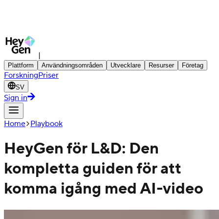
|
Plattform
Användningsområden
Utvecklare
Resurser
Företag
Forskning
Priser
SV
Sign in
Home
Playbook
HeyGen för L&D: Den
kompletta guiden för att
komma igång med AI-video