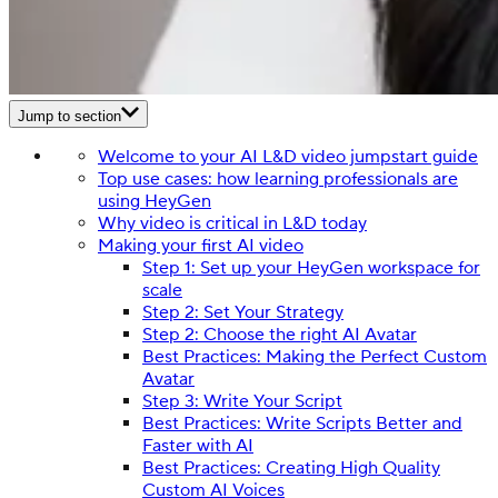
Jump to section
Welcome to your AI L&D video jumpstart guide
Top use cases: how learning professionals are
using HeyGen
Why video is critical in L&D today
Making your first AI video
Step 1: Set up your HeyGen workspace for
scale
Step 2: Set Your Strategy
Step 2: Choose the right AI Avatar
Best Practices: Making the Perfect Custom
Avatar
Step 3: Write Your Script
Best Practices: Write Scripts Better and
Faster with AI
Best Practices: Creating High Quality
Custom AI Voices