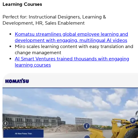
Learning Courses
Perfect for: Instructional Designers, Learning &
Development, HR, Sales Enablement
Komatsu streamlines global employee learning and
development with engaging, multilingual AI videos
Miro scales learning content with easy translation and
change management
AI Smart Ventures trained thousands with engaging
learning courses