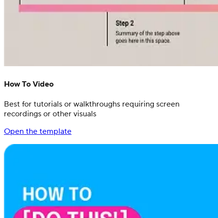
How To Video
Best for tutorials or walkthroughs requiring screen
recordings or other visuals
Open the template