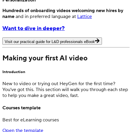
Hundreds of onboarding videos welcoming new hires by
name
and in preferred language at
Lattice
Want to dive in deeper?
Visit our practical guide for L&D professionals eBook
Making your first AI video
Introduction
New to video or trying out HeyGen for the first time?
You’ve got this. This section will walk you through each step
to help you make a great video, fast.
Courses template
Best for eLearning courses
Open the template