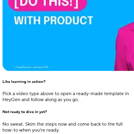
Like learning in action?
Pick a video type above to open a ready-made template in
HeyGen and follow along as you go.
Not ready to dive in yet?
No sweat. Skim the steps now and come back to the full
how-to when you’re ready.