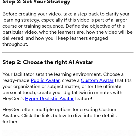
Step 2: Set Your Strategy
Before creating your video, take a step back to clarify your
learning strategy, especially if this video is part of a larger
course or training sequence. Define the objective of this
particular video, who the learners are, how the video will be
delivered, and how you'll keep learners engaged
throughout.
Step 2: Choose the right AI Avatar
Your facilitator sets the learning environment. Choose a
ready-made
Public Avatar
, create a
Custom Avatar
that fits
your organization or subject matter, or for the ultimate
personal touch, create your digital twin in minutes with
HeyGen’s
Hyper Realistic Avatar
feature!
HeyGen offers multiple options for creating Custom
Avatars. Click the links below to dive into the details
further.