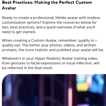
Best Practices: Making the Perfect Custom
Avatar
Ready to create a professional, lifelike avatar with endless
customization options? Explore the resources below for
tips, best practices, and a quick overview of what you’ll
need to get started.
When creating a Custom Avatar, remember: quality in =
quality out. The better your photos, videos, and written
prompts, the more realistic and polished your avatar will be.
Whatever’s in your Hyper Realistic Avatar training video,
from gestures to facial expressions or vocal inflection, will
be reflected in the final result.