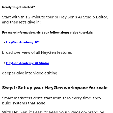
Ready to get started?
Start with this 2-minute tour of HeyGen's AI Studio Editor,
and then let's dive in!
For more information, visit our follow along video tutorials:
→
HeyGen Academy: 101
broad overview of all HeyGen features
→
HeyGen Academy: AI Studio
deeper dive into video editing
Step 1: Set up your HeyGen workspace for scale
Smart marketers don’t start from zero every time–they
build systems that scale.
With HeyGen, it’s easy to keep your videos on-brand by