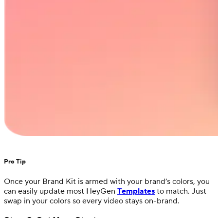
Pro Tip
Once your Brand Kit is armed with your brand’s colors, you
can easily update most HeyGen
Templates
to match. Just
swap in your colors so every video stays on-brand.