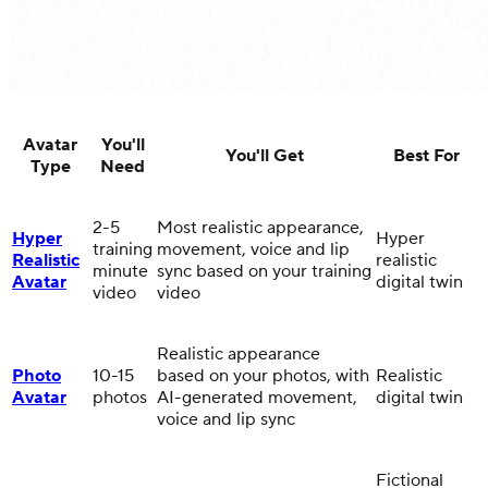
Avatar
You'll
You'll Get
Best For
Type
Need
2-5
Most realistic appearance,
Hyper
Hyper
training
movement, voice and lip
Realistic
realistic
minute
sync based on your training
Avatar
digital twin
video
video
Realistic appearance
Photo
10-15
based on your photos, with
Realistic
Avatar
photos
AI-generated movement,
digital twin
voice and lip sync
Fictional