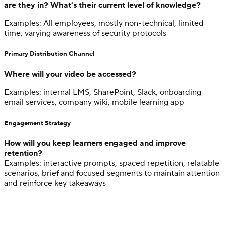
are they in? What’s their current level of knowledge?
Examples: All employees, mostly non-technical, limited
time, varying awareness of security protocols
Primary Distribution Channel
Where will your video be accessed?
Examples: internal LMS, SharePoint, Slack, onboarding
email services, company wiki, mobile learning app
Engagement Strategy
How will you keep learners engaged and improve
retention?
Examples: interactive prompts, spaced repetition, relatable
scenarios, brief and focused segments to maintain attention
and reinforce key takeaways