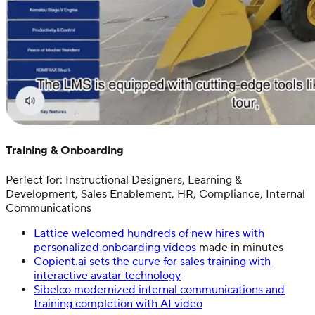
Training & Onboarding
Perfect for: Instructional Designers, Learning &
Development, Sales Enablement, HR, Compliance, Internal
Communications
Lattice welcomed hundreds of new hires with
personalized onboarding videos
made in minutes
Copient.ai sets the curve for sales training with
interactive avatar technology
Sibelco modernized internal communications and
training completion with AI video