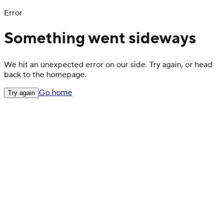
Error
Something went sideways
We hit an unexpected error on our side. Try again, or head
back to the homepage.
Go home
Try again