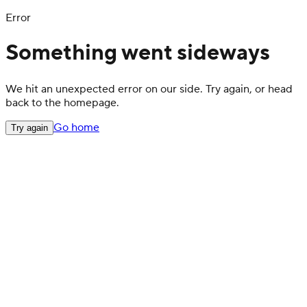
Error
Something went sideways
We hit an unexpected error on our side. Try again, or head
back to the homepage.
Go home
Try again