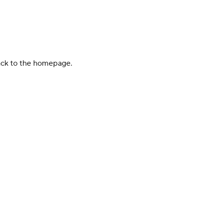
back to the homepage.