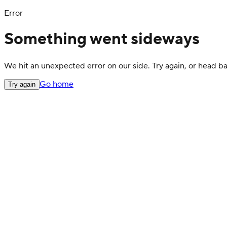
Error
Something went sideways
We hit an unexpected error on our side. Try again, or head 
Go home
Try again