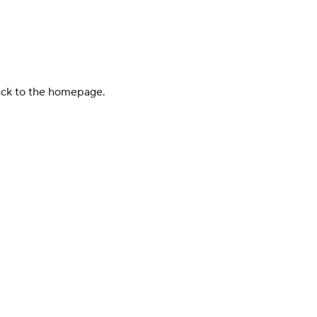
back to the homepage.