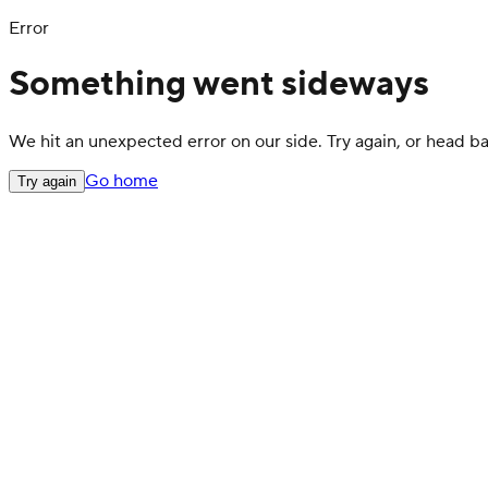
Error
Something went sideways
We hit an unexpected error on our side. Try again, or head 
Go home
Try again