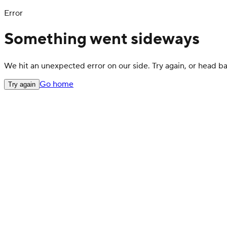
Error
Something went sideways
We hit an unexpected error on our side. Try again, or head 
Go home
Try again