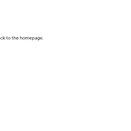
back to the homepage.